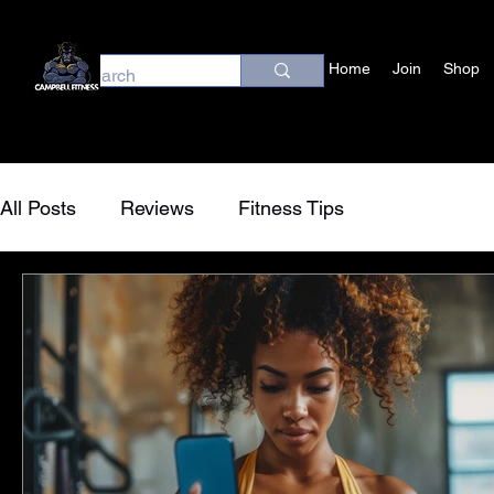
Home
Join
Shop
All Posts
Reviews
Fitness Tips