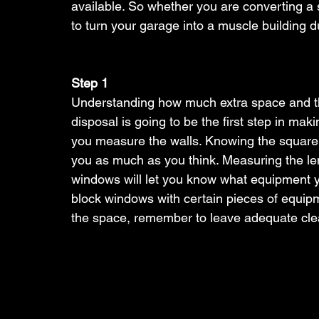
available. So whether you are converting a
to turn your garage into a muscle building d
Step 1
Understanding how much extra space and the
disposal is going to be the first step in ma
you measure the walls. Knowing the square fo
you as much as you think. Measuring the leng
windows will let you know what equipment y
block windows with certain pieces of equipme
the space, remember to leave adequate clear