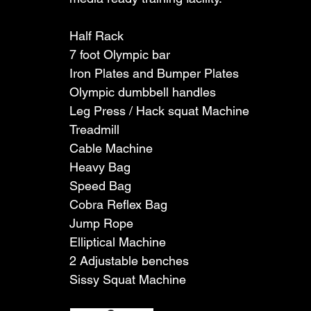
Half Rack
7 foot Olympic bar
Iron Plates and Bumper Plates
Olympic dumbbell handles 
Leg Press / Hack squat Machine
Treadmill
Cable Machine
Heavy Bag
Speed Bag
Cobra Reflex Bag
Jump Rope
Elliptical Machine
2 Adjustable benches
Sissy Squat Machine