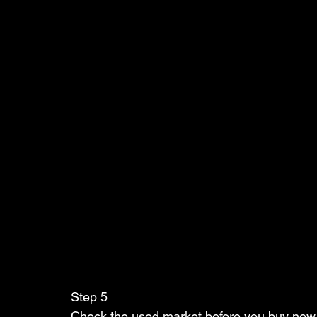
Step 5   
Check the used market before you buy new 