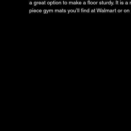
a great option to make a floor sturdy. It is
piece gym mats you’ll find at Walmart or 