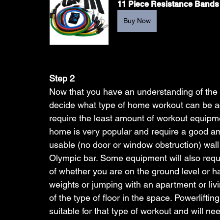
11 Piece Resistance Bands
Buy Now
Step 2 
Now that you have an understanding of the 
decide what type of home workout can be ac
require the least amount of workout equipme
home is very popular and require a good a
usable (no door or window obstruction) wall
Olympic bar. Some equipment will also requi
of whether you are on the ground level or 
weights or jumping with an apartment or liv
of the type of floor in the space. Powerliftin
suitable for that type of workout and will ne