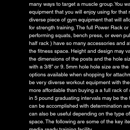
many ways to target a muscle group. You wan
equipment that you will enjoy using for that 
diverse piece of gym equipment that will a
for strength training. The full Power Rack or
performing squats, bench press, or even pu
half rack ) have so many accessories and att
the fitness space. Height and design may var
the dimensions of the posts and the hole si
with a 3/8” or 9. 5mm hole hole size are t
options available when shopping for attac
be very diverse workout equipment with the
more affordable than buying a a full rack of
in 5 pound graduating intervals may be the
can be accomplished with determination and
can also be useful depending on the type of
space. The following are some of the key it
media ready training facility.