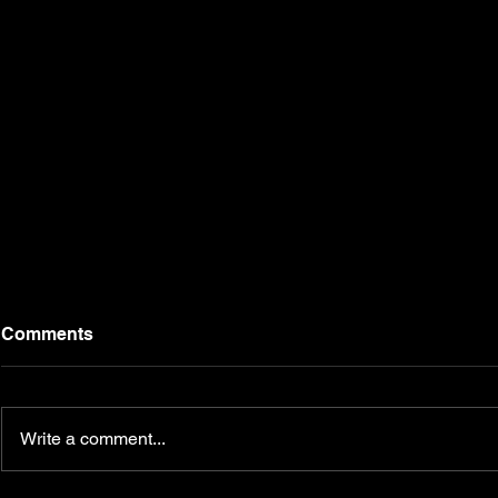
Comments
Write a comment...