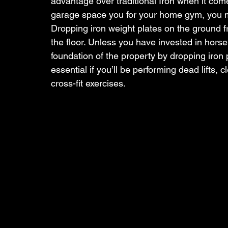
advantage over traditional Iron when it come
garage space you for your home gym, you mo
Dropping iron weight plates on the ground 
the floor. Unless you have invested in horse 
foundation of the property by dropping iron
essential if you’ll be performing dead lifts, 
cross-fit exercises.