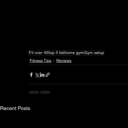
Fit over 40
top 5 list
home gym
Gym setup
Fitness Tips
Reviews
Recent Posts