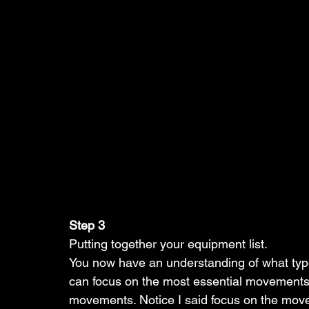
Step 3
Putting together your equipment list. 
You now have an understanding of what type
can focus on the most essential movements
movements. Notice I said focus on the mov