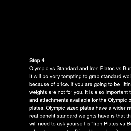
Step 4
Olympic vs Standard and Iron Plates vs Bu
It will be very tempting to grab standard wei
because of price. If you are going to be lift
weights are not for you. It is also importan
and attachments available for the Olympic pl
plates. Olympic sized plates have a wider r
real benefit standard weights have is that t
will need to ask yourself is “Iron Plates vs