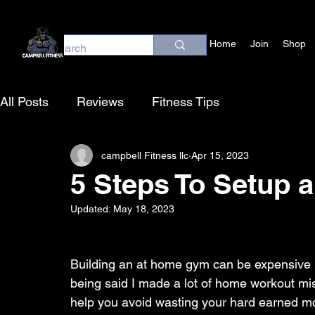
Home
Join
Shop
All Posts
Reviews
Fitness Tips
campbell Fitness llc
Apr 15, 2023
5 Steps To Setup
Updated:
May 18, 2023
Building an at home gym can be expensive if
being said I made a lot of home workout mis
help you avoid wasting your hard earned m