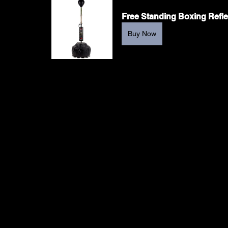
Free Standing Boxing Refl
Buy Now