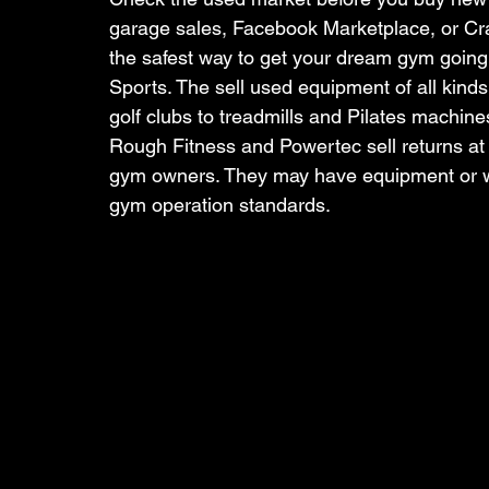
garage sales, Facebook Marketplace, or Crai
the safest way to get your dream gym going. T
Sports. The sell used equipment of all kinds.
golf clubs to treadmills and Pilates machin
Rough Fitness and Powertec sell returns at a
gym owners. They may have equipment or we
gym operation standards. 