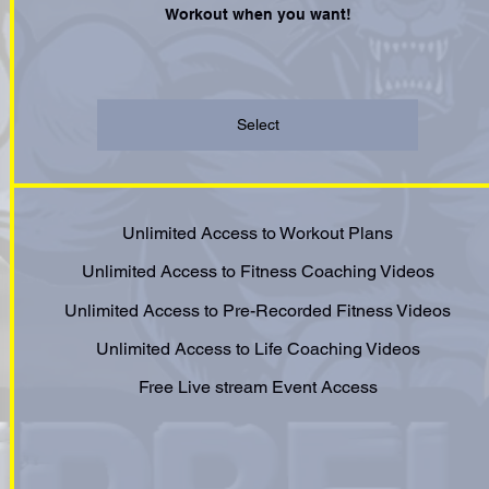
Workout when you want!
Select
Unlimited Access to Workout Plans
Unlimited Access to Fitness Coaching Videos
Unlimited Access to Pre-Recorded Fitness Videos
Unlimited Access to Life Coaching Videos
Free Live stream Event Access