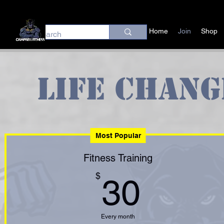
Home
Join
Shop
Life Chang
Most Popular
Fitness Training
30$
$
30
Every month