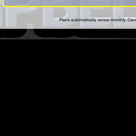
Plans automatically renew monthly. Cance