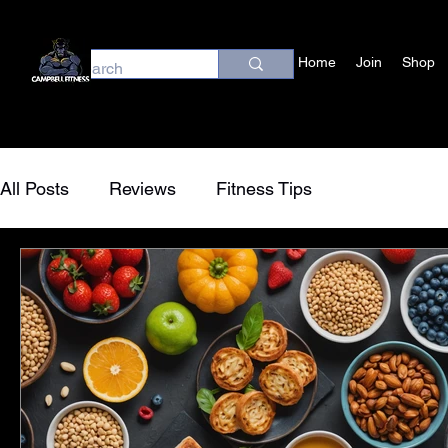
Home
Join
Shop
All Posts
Reviews
Fitness Tips