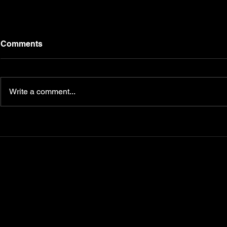
Comments
Write a comment...
Transform Your Fitness
5 Nutrition
Journey with
Master for 
CampbellFit.com
Your Key t
Diabetes, 
Metabolism