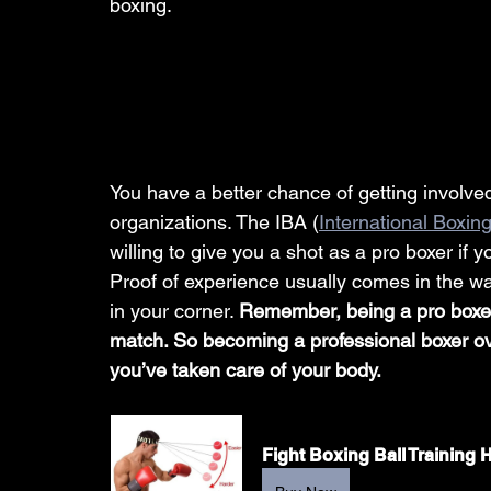
boxing. 
You have a better chance of getting involved
organizations. The IBA (
International Boxin
willing to give you a shot as a pro boxer i
Proof of experience usually comes in the way
in your corner. 
Remember, being a pro boxer
match. So becoming a professional boxer over
you’ve taken care of your body. 
Fight Boxing Ball Training