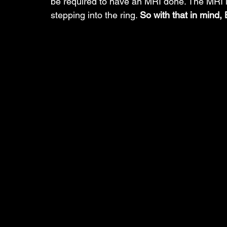
be required to have an MRI done. The MRI i
stepping into the ring. 
So with that in mind, B