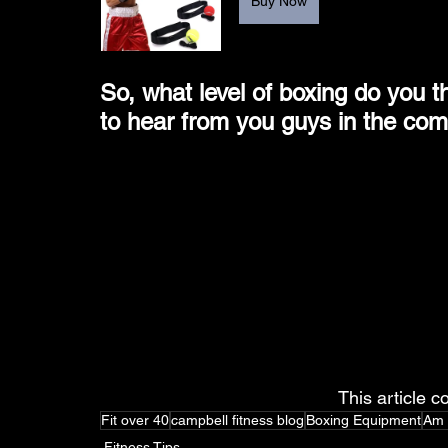
Buy Now
So, what level of boxing do you t
to hear from you guys in the co
This article co
Fit over 40
campbell fitness blog
Boxing Equipment
Am 
Fitness Tips