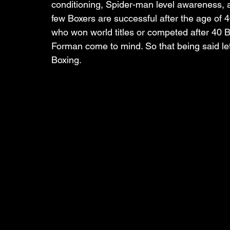
conditioning, Spider-man level awareness,
few Boxers are successful after the age of 
who won world titles or competed after 40
Forman come to mind. So that being said let’
Boxing.