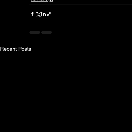
Recent Posts