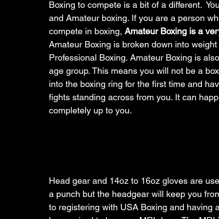
Boxing to compete is a bit of a different.  Y
and Amateur boxing. If you are a person who
compete in boxing, 
Amateur Boxing is a very
Amateur Boxing is broken down into weight c
Professional Boxing. Amateur Boxing is also
age group. This means you will not be a box
into the boxing ring for the first time and ha
fights standing across from you. It can happen
completely up to you. 
Head gear and 14oz to 16oz gloves are used fo
a punch but the headgear will keep you from 
to registering with USA Boxing and having a