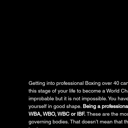
Getting into professional Boxing over 40 can b
this stage of your life to become a World Cha
improbable but it is not impossible. You have
yourself in good shape. 
Being a professiona
WBA, WBO, WBC or IBF. 
These are the mos
governing bodies. That doesn’t mean that th