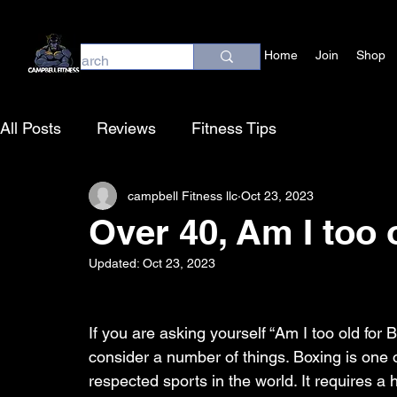
Home
Join
Shop
All Posts
Reviews
Fitness Tips
campbell Fitness llc
Oct 23, 2023
Over 40, Am I too 
Updated:
Oct 23, 2023
If you are asking yourself “Am I too old for B
consider a number of things. Boxing is one 
respected sports in the world. It requires a h