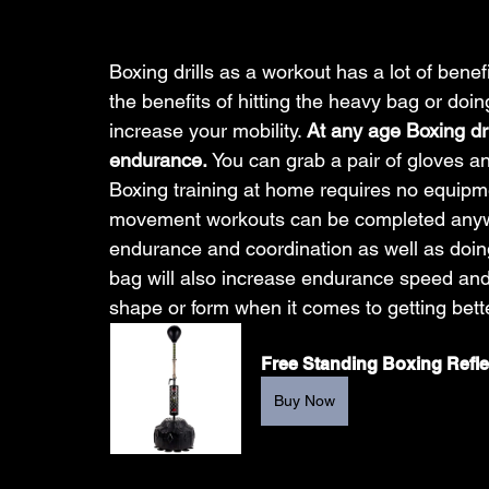
Boxing drills as a workout has a lot of benefi
the benefits of hitting the heavy bag or doin
increase your mobility. 
At any age Boxing dri
endurance. 
You can grab a pair of gloves an
Boxing training at home requires no equipme
movement workouts can be completed anywh
endurance and coordination as well as doing m
bag will also increase endurance speed and 
shape or form when it comes to getting bette
Free Standing Boxing Refl
Buy Now