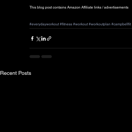
This blog post contains Amazon Affiliate links / advertisements  
#everydayworkout
#fitness
#workout
#workoutplan
#campbellfit
Recent Posts