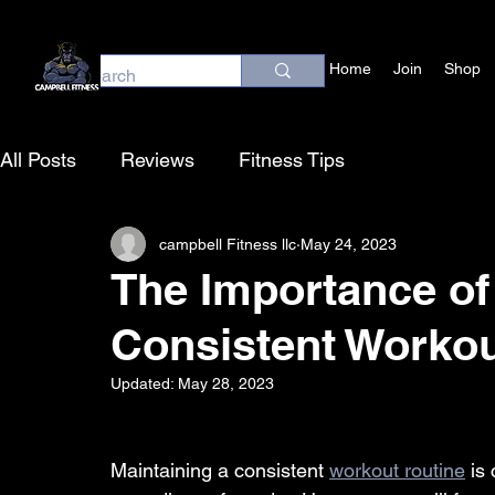
Home
Join
Shop
All Posts
Reviews
Fitness Tips
campbell Fitness llc
May 24, 2023
The Importance of
Consistent Workou
Updated:
May 28, 2023
Maintaining a consistent 
workout routine
 is