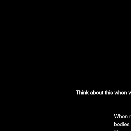
Think about this when w
When m
bodies 