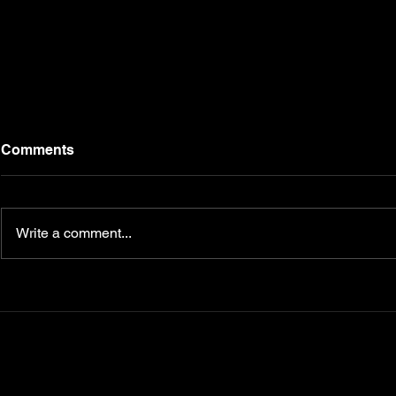
Comments
Write a comment...
Campbell Fitness FAQs: At-
How Cuttin
Home Training, Personal
Help You Fi
Coaching, and Trendy
Weight
Fitness Apparel