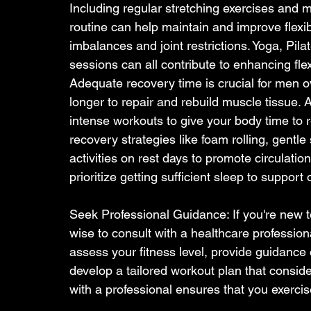
Including regular stretching exercises and mo
routine can help maintain and improve flexib
imbalances and joint restrictions. Yoga, Pila
sessions can all contribute to enhancing flexi
Adequate recovery time is crucial for men o
longer to repair and rebuild muscle tissue. 
intense workouts to give your body time to r
recovery strategies like foam rolling, gentle 
activities on rest days to promote circulatio
prioritize getting sufficient sleep to suppor
Seek Professional Guidance: If you're new to
wise to consult with a healthcare professiona
assess your fitness level, provide guidance
develop a tailored workout plan that conside
with a professional ensures that you exercise