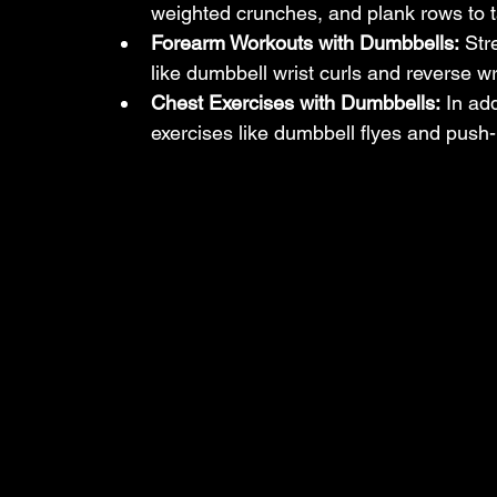
weighted crunches, and plank rows to ta
Forearm Workouts with Dumbbells:
 Str
like dumbbell wrist curls and reverse wri
Chest Exercises with Dumbbells:
 In ad
exercises like dumbbell flyes and push