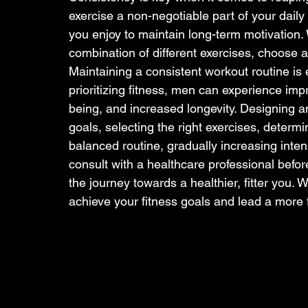
exercise a non-negotiable part of your daily o
you enjoy to maintain long-term motivation. Wh
combination of different exercises, choose act
Maintaining a consistent workout routine is e
prioritizing fitness, men can experience im
being, and increased longevity. Designing an
goals, selecting the right exercises, determ
balanced routine, gradually increasing inte
consult with a healthcare professional befo
the journey towards a healthier, fitter you.
achieve your fitness goals and lead a more ful