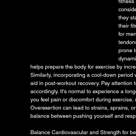
fitness
conside
they st
their f
for men
tendons
prone t
dynamic
helps prepare the body for exercise by incr
Similarly, incorporating a cool-down period w
aid in post-workout recovery. Pay attention 
accordingly. It's normal to experience a lon
you feel pain or discomfort during exercise, 
Overexertion can lead to strains, sprains, or 
balance between pushing yourself and respec
Balance Cardiovascular and Strength for bes