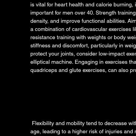
is vital for heart health and calorie burning,
important for men over 40. Strength trainin
density, and improve functional abilities. Ai
a combination of cardiovascular exercises li
resistance training with weights or body wei
stiffness and discomfort, particularly in weig
protect your joints, consider low-impact exe
elliptical machine. Engaging in exercises th
quadriceps and glute exercises, can also prov
 Flexibility and mobility tend to decrease wit
age, leading to a higher risk of injuries and