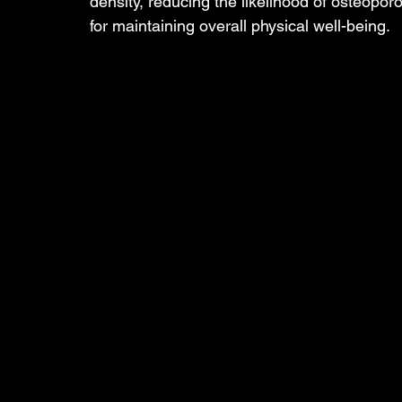
density, reducing the likelihood of osteoporos
for maintaining overall physical well-being.