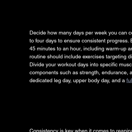
Decide how many days per week you can com
to four days to ensure consistent progress.
45 minutes to an hour, including warm-up a
routine should include exercises targeting d
Divide your workout days into specific muscl
components such as strength, endurance, and
dedicated leg day, upper body day, and a 
fu
Consistency is key when it comes to reaping