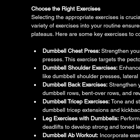
Choose the Right Exercises
Selecting the appropriate exercises is crucia
variety of exercises into your routine ens
plateaus. Here are some key exercises to c
Dumbbell Chest Press: 
Strengthen you
presses. This exercise targets the pect
Dumbbell Shoulder Exercises:
 Enhance 
like dumbbell shoulder presses, lateral 
Dumbbell Back Exercises:
 Strengthen 
dumbbell rows, bent-over rows, and rev
Dumbbell Tricep Exercises: 
Tone and st
dumbbell tricep extensions and kickbac
Leg Exercises with Dumbbells:
 Perform
deadlifts to develop strong and toned l
Dumbbell Ab Workout:
 Incorporate exe