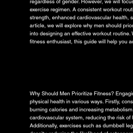
regardless of gender. However, we will focu
exercise regimen. A consistent workout rout
strength, enhanced cardiovascular health, st
article, we will explore why men should prior
into designing an effective workout routine
fitness enthusiast, this guide will help you a
Why Should Men Prioritize Fitness? Engaging
physical health in various ways. Firstly, c
burning calories and increasing metabolism.
cardiovascular system, reducing the risk of 
Additionally, exercises such as dumbbell le