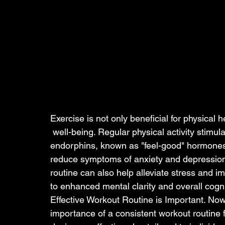
Exercise is not only beneficial for physical 
 well-being. Regular physical activity stimulates the production of 
endorphins, known as "feel-good" hormone
reduce symptoms of anxiety and depression
routine can also help alleviate stress and im
to enhanced mental clarity and overall cogni
Effective Workout Routine is Important. No
importance of a consistent workout routine f