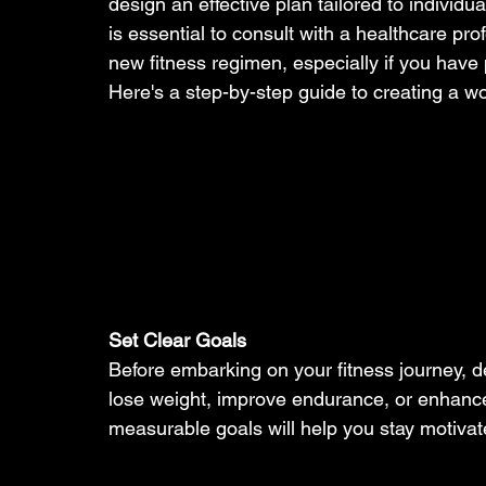
design an effective plan tailored to individua
is essential to consult with a healthcare pro
new fitness regimen, especially if you have 
Here's a step-by-step guide to creating a wo
Set Clear Goals
Before embarking on your fitness journey, d
lose weight, improve endurance, or enhance 
measurable goals will help you stay motivate