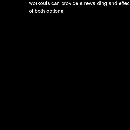
workouts can provide a rewarding and effec
of both options.