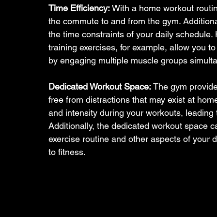
Time Efficiency:
 With a home workout routin
the commute to and from the gym. Additionall
the time constraints of your daily schedule. Hi
training exercises, for example, allow you to
by engaging multiple muscle groups simulta
Dedicated Workout Space:
 The gym provide
free from distractions that may exist at ho
and intensity during your workouts, leading
Additionally, the dedicated workout space ca
exercise routine and other aspects of your d
to fitness.