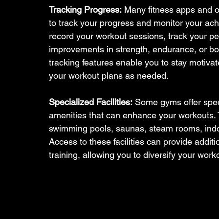
Tracking Progress:
 Many fitness apps and on
to track your progress and monitor your ach
record your workout sessions, track your 
improvements in strength, endurance, or b
tracking features enable you to stay motiv
your workout plans as needed.
Specialized Facilities:
 Some gyms offer speci
amenities that can enhance your workouts.
swimming pools, saunas, steam rooms, indoor
Access to these facilities can provide additi
training, allowing you to diversify your work