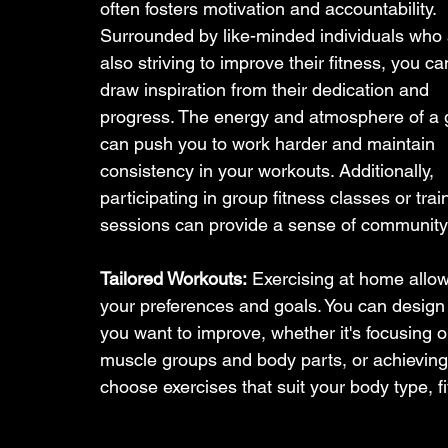
often fosters motivation and accountability. 
Surrounded by like-minded individuals who 
also striving to improve their fitness, you ca
draw inspiration from their dedication and 
progress. The energy and atmosphere of a
can push you to work harder and maintain 
consistency in your workouts. Additionally, 
participating in group fitness classes or trai
sessions can provide a sense of community 
Tailored Workouts:
 Exercising at home allo
your preferences and goals. You can design a
you want to improve, whether it's focusing o
muscle groups and body parts, or achieving a 
choose exercises that suit your body type, f