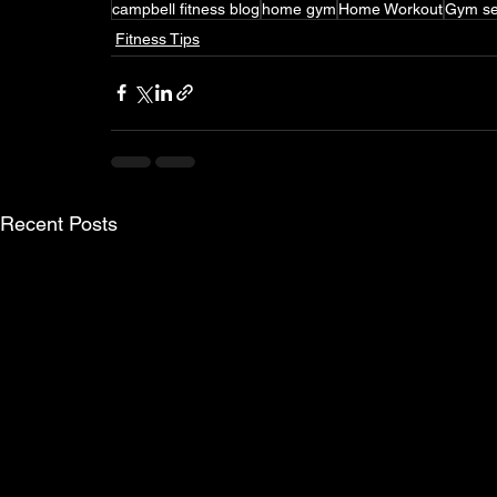
campbell fitness blog
home gym
Home Workout
Gym se
Fitness Tips
Recent Posts