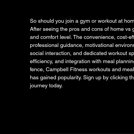
So should you join a gym or workout at hom
After seeing the pros and cons of home vs 
and comfort level. The convenience, cost-ef
professional guidance, motivational environme
social interaction, and dedicated workout s
efficiency, and integration with meal planning 
fence, Campbell Fitness workouts and meal pl
has gained popularity. Sign up by clicking th
journey today.   