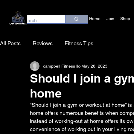
Home
Join
Shop
All Posts
Reviews
Fitness Tips
campbell Fitness llc
May 28, 2023
Should I join a gy
home
“Should I join a gym or workout at home” is
home offers numerous benefits when compare
instead of working-out at home offers its o
convenience of working out in your living ro