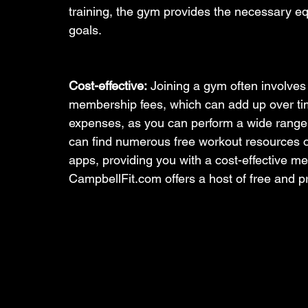
training, the gym provides the necessary e
goals.
Cost-effective:
 Joining a gym often involves
membership fees, which can add up over tim
expenses, as you can perform a wide range 
can find numerous free workout resources on
apps, providing you with a cost-effective me
CampbellFit.com offers a host of free and 