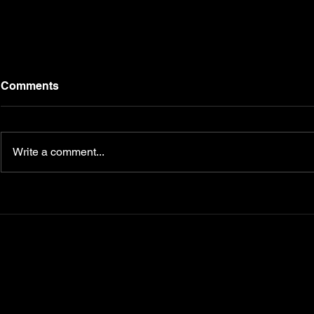
Comments
Write a comment...
Transform Your Fitness
5 Nutrition
Journey with
Master for 
CampbellFit.com
Your Key t
Diabetes, 
Metabolism