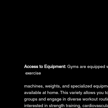
Access to Equipment:
 Gyms are equipped w
 exercise 
machines, weights, and specialized equipme
available at home. This variety allows you to
groups and engage in diverse workout routi
interested in strength training, cardiovascula