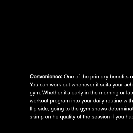
Convenience:
 One of the primary benefits o
You can work out whenever it suits your sch
gym. Whether it's early in the morning or late 
workout program into your daily routine wit
flip side, going to the gym shows determinati
skimp on he quality of the session if you ha