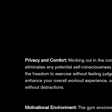
Privacy and Comfort:
 Working out in the c
eliminates any potential self-consciousness
the freedom to exercise without feeling jud
enhance your overall workout experience, al
without distractions.
Motivational Environment:
 The gym environ