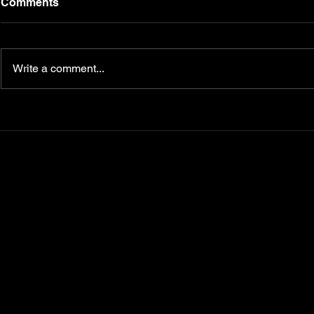
Comments
Write a comment...
Transform Your Fitness
5 Nutrition
Journey with
Master for 
CampbellFit.com
Your Key t
Diabetes, 
Metabolism