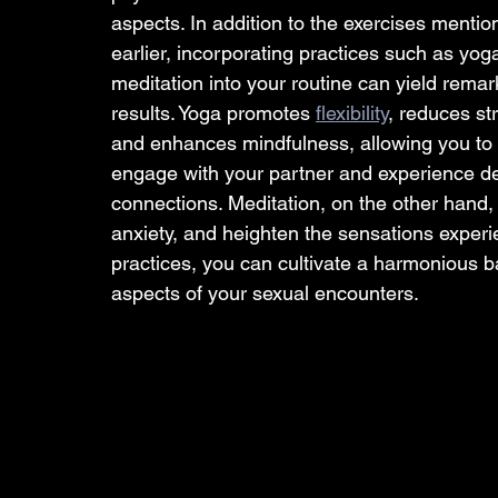
aspects. In addition to the exercises mentio
earlier, incorporating practices such as yog
meditation into your routine can yield remar
results. Yoga promotes 
flexibility
, reduces str
and enhances mindfulness, allowing you to f
engage with your partner and experience d
connections. Meditation, on the other hand
anxiety, and heighten the sensations experi
practices, you can cultivate a harmonious 
aspects of your sexual encounters.