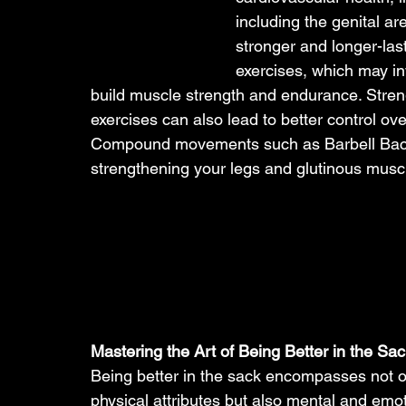
including the genital ar
stronger and longer-last
exercises, which may in
build muscle strength and endurance. Stren
exercises can also lead to better control ove
Compound movements such as Barbell Back S
strengthening your legs and glutinous muscl
Mastering the Art of Being Better in the Sac
Being better in the sack encompasses not o
physical attributes but also mental and emot