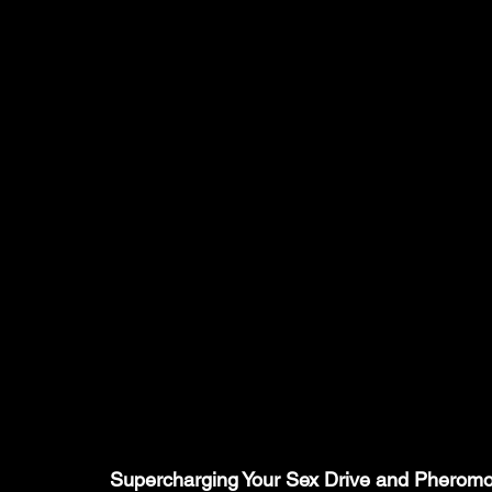
Supercharging Your Sex Drive and Pheromon