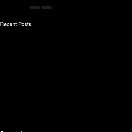
Recent Posts