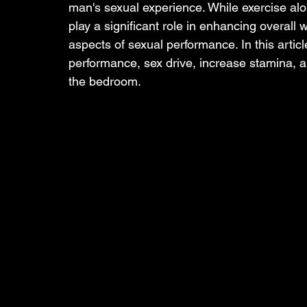
man's sexual experience. While exercise alo
play a significant role in enhancing overall 
aspects of sexual performance. In this articl
performance, sex drive, increase stamina, a
the bedroom.