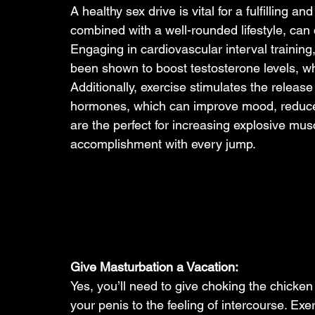
A healthy sex drive is vital for a fulfilling a
combined with a well-rounded lifestyle, can c
Engaging in cardiovascular interval training, 
been shown to boost testosterone levels, whic
Additionally, exercise stimulates the releas
hormones, which can improve mood, reduce s
are the perfect for increasing explosive mus
accomplishment with every jump.
Give Masturbation a Vacation: 
Yes, you’ll need to give choking the chicken
your penis to the feeling of intercourse. Exer