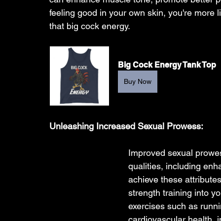
feeling good in your own skin, you're more li
that big cock energy.
Big Cock Energy Tank Top
Buy Now
Unleashing Increased Sexual Prowess:
Improved sexual prowe
qualities, including en
achieve these attribute
strength training into y
exercises such as runn
cardiovascular health, 