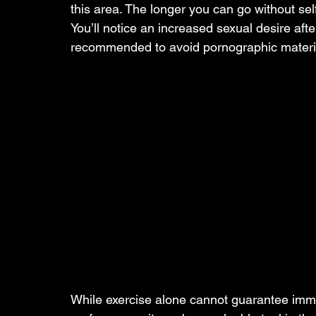
this area. The longer you can go without self
You’ll notice an increased sexual desire after
recommended to avoid pornographic material a
While exercise alone cannot guarantee imm