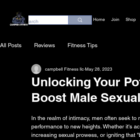
Home
Join
Shop
All Posts
Reviews
Fitness Tips
campbell Fitness llc
May 28, 2023
Unlocking Your Pot
Boost Male Sexua
In the realm of intimacy, men often seek to m
performance to new heights. Whether it's ac
increasing sexual prowess, or igniting that 