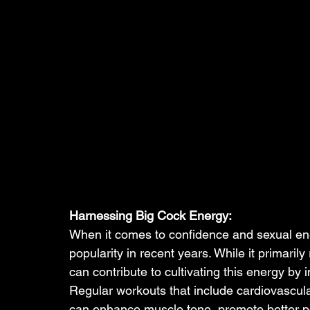
Harnessing Big Cock Energy:
When it comes to confidence and sexual ene
popularity in recent years. While it primarily
can contribute to cultivating this energy by
Regular workouts that include cardiovascular
can enhance muscle tone, promote better po