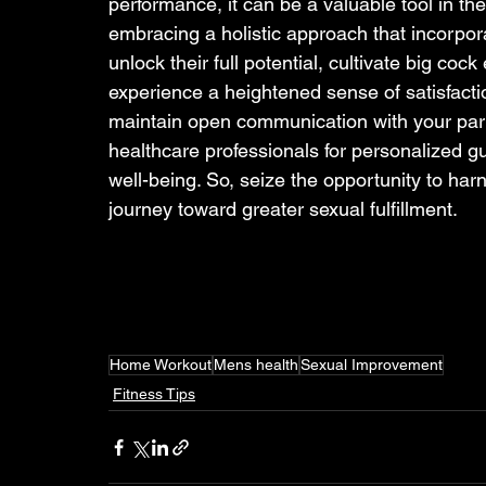
performance, it can be a valuable tool in th
embracing a holistic approach that incorpora
unlock their full potential, cultivate big co
experience a heightened sense of satisfactio
maintain open communication with your partne
healthcare professionals for personalized g
well-being. So, seize the opportunity to ha
journey toward greater sexual fulfillment.
Home Workout
Mens health
Sexual Improvement
Fitness Tips