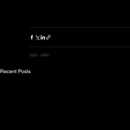
Recent Posts