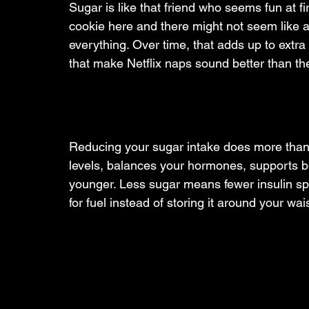
Sugar is like that friend who seems fun at fi
cookie here and there might not seem like a
everything. Over time, that adds up to extra
that make Netflix naps sound better than t
Reducing your sugar intake does more than 
levels, balances your hormones, supports b
younger. Less sugar means fewer insulin spik
for fuel instead of storing it around your wais