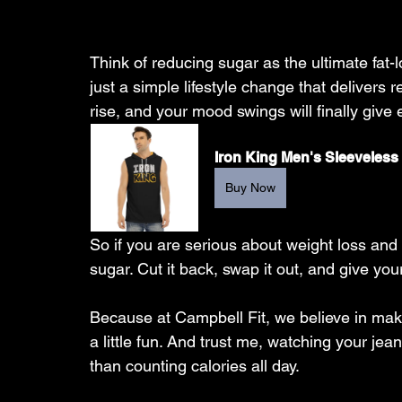
Think of reducing sugar as the ultimate fat
just a simple lifestyle change that delivers re
rise, and your mood swings will finally giv
Iron King Men's Sleeveless
Buy Now
So if you are serious about weight loss and t
sugar. Cut it back, swap it out, and give you
Because at Campbell Fit, we believe in mak
a little fun. And trust me, watching your jean
than counting calories all day.