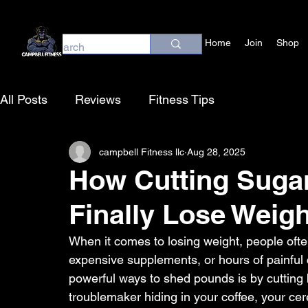
Home
Join
Shop
All Posts
Reviews
Fitness Tips
campbell Fitness llc
Aug 28, 2025
How Cutting Suga
Finally Lose Weigh
When it comes to losing weight, people ofte
expensive supplements, or hours of painful c
powerful ways to shed pounds is by cutting b
troublemaker hiding in your coffee, your cer