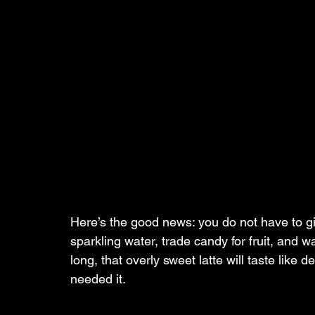
Here’s the good news: you do not have to g
sparkling water, trade candy for fruit, and 
long, that overly sweet latte will taste like
needed it.