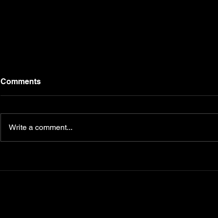
Comments
Write a comment...
Campbell Fitness FAQs: At-
Transform 
Home Training, Personal
Journey wi
Coaching, and Trendy
CampbellFi
Fitness Apparel