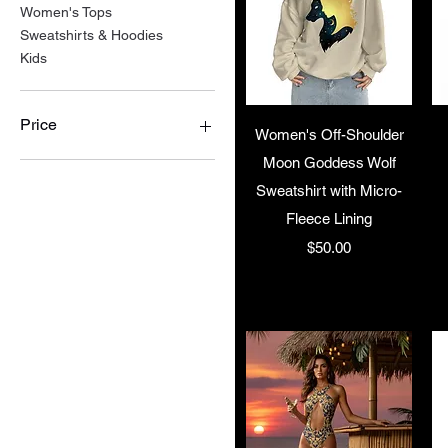
Women's Tops
Sweatshirts & Hoodies
Kids
Price
Quick View
Women's Off-Shoulder
Moon Goddess Wolf
$15
$70
Sweatshirt with Micro-
Fleece Lining
Price
$50.00