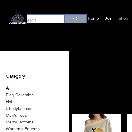
Home
Join
Shop
Filter by
Category
All
Flag Collection
Hats
Lifestyle items
Men's Tops
Men's Bottoms
Women's Bottoms