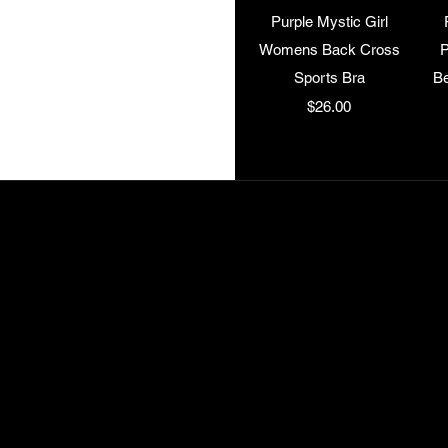
Quick View
Purple Mystic Girl
Womens Back Cross
P
Sports Bra
Be
Price
$26.00