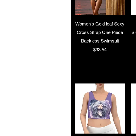
Quick View
Women's Gold leaf Sexy
Cross Strap One Piece
Sl
Backless Swimsuit
Price
$33.54