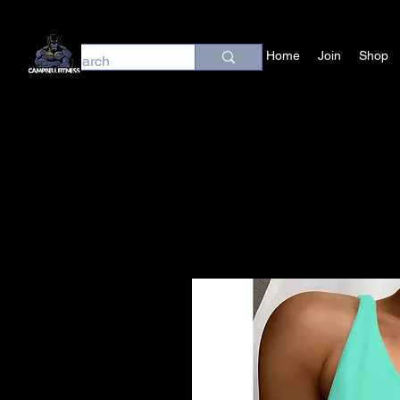
Home
Join
Shop