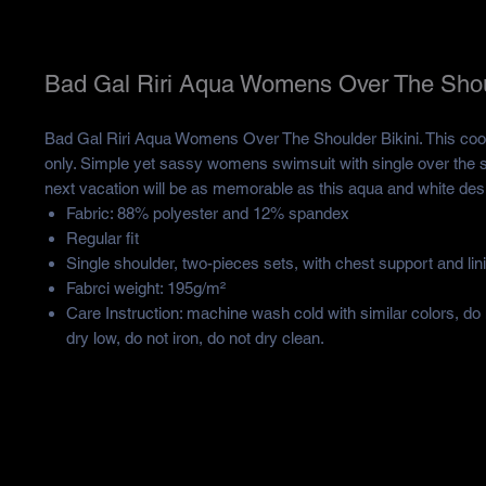
Bad Gal Riri Aqua Womens Over The Shoul
Bad Gal Riri Aqua Womens Over The Shoulder Bikini. This cool b
only. Simple yet sassy womens swimsuit with single over the s
next vacation will be as memorable as this aqua and white des
Fabric: 88% polyester and 12% spandex
Regular fit
Single shoulder, two-pieces sets, with chest support and lin
Fabrci weight: 195g/m²
Care Instruction: machine wash cold with similar colors, do
dry low, do not iron, do not dry clean.