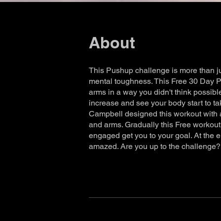
About
This Pushup challenge is more than ju
mental toughness. This Free 30 Day P
arms in a way you didn't think possible
increase and see your body start to t
Campbell designed this workout with a 
and arms. Gradually this Free workout 
engaged get you to your goal. At the 
amazed. Are you up to the challenge?