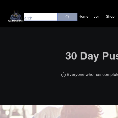
Home
Join
Shop
30 Day Pu
Everyone who has completed 