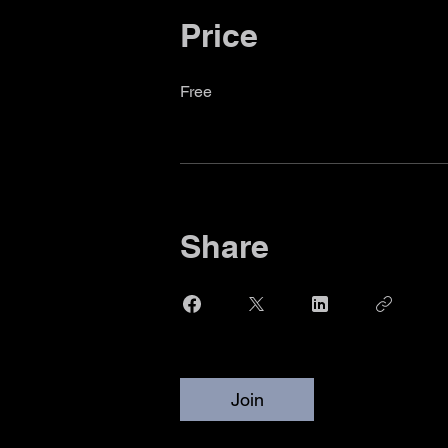
Price
Free
Share
Join