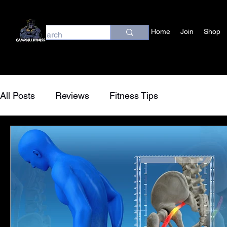
Home
Join
Shop
All Posts
Reviews
Fitness Tips