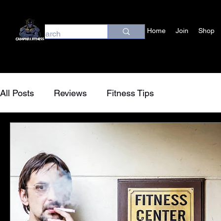
Home
Join
Shop
All Posts
Reviews
Fitness Tips