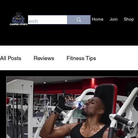
Home
Join
Shop
All Posts
Reviews
Fitness Tips