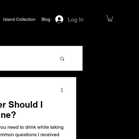
Log In
Island Collection
Blog
r Should I
ine?
u need to drink while taking
common questions I received