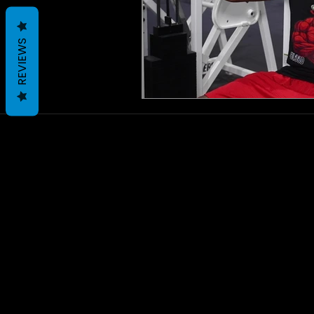
REVIEWS