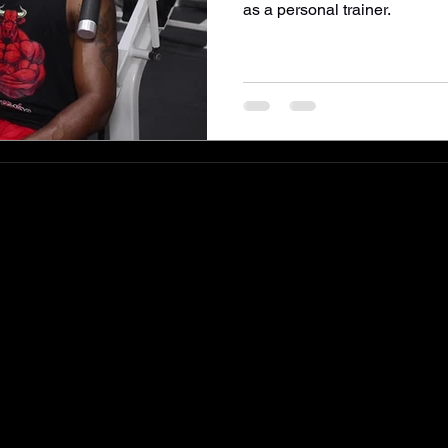
as a personal trainer.