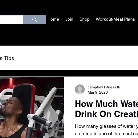
Home
Join
Shop
Workout/Meal Plans
s Tips
campbell Fitness llc
Mar 9, 2023
How Much Wate
Drink On Creat
How many glasses of water yo
creatine is one of the most 