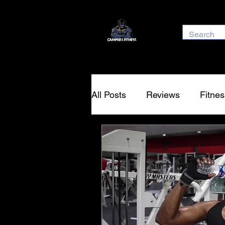
All Posts
Reviews
Fitnes