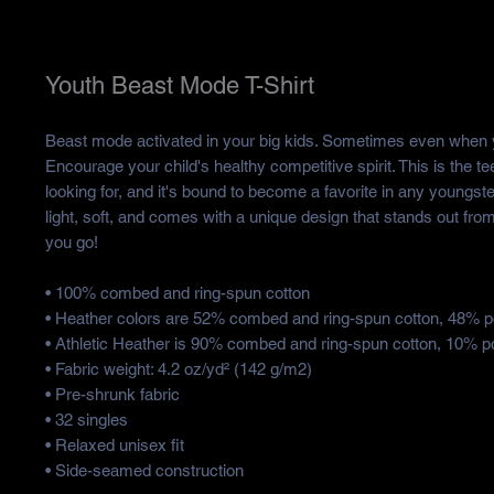
Youth Beast Mode T-Shirt
Beast mode activated in your big kids. Sometimes even when yo
Encourage your child's healthy competitive spirit. This is the te
looking for, and it's bound to become a favorite in any youngster
light, soft, and comes with a unique design that stands out fro
you go!
• 100% combed and ring-spun cotton
• Heather colors are 52% combed and ring-spun cotton, 48% p
• Athletic Heather is 90% combed and ring-spun cotton, 10% p
• Fabric weight: 4.2 oz/yd² (142 g/m2)
• Pre-shrunk fabric
• 32 singles
• Relaxed unisex fit
• Side-seamed construction