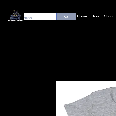
Home
Join
Shop