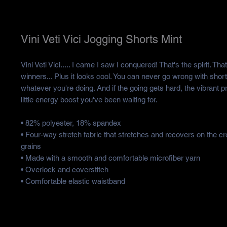
Vini Veti Vici Jogging Shorts Mint
Vini Veti Vici..... I came I saw I conquered! That's the spirit. Tha
winners... Plus it looks cool. You can never go wrong with shorts t
whatever you're doing. And if the going gets hard, the vibrant pri
little energy boost you've been waiting for.
• 82% polyester, 18% spandex
• Four-way stretch fabric that stretches and recovers on the cr
grains
• Made with a smooth and comfortable microfiber yarn
• Overlock and coverstitch
• Comfortable elastic waistband