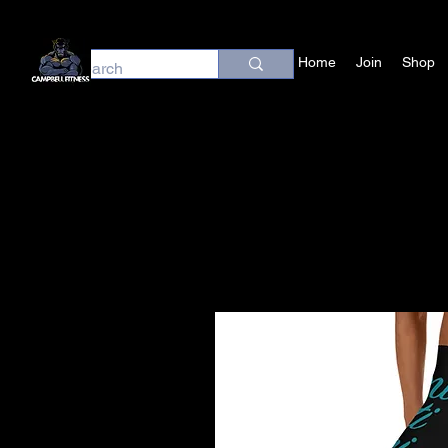
Home
Join
Shop