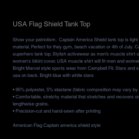
USA Flag Shield Tank Top
Show your patriotism. Captain America Shield tank top is light
material. Perfect for they gym, beach vacation or 4th of July. 
superhero tank top. Stylish activewear as men’s muscle shirt 
women's bikini cover. USA muscle shirt will fit men and women 
Bright Marvel style sports wear from Campbell Fit. Stars and s
usa on back. Bright blue with white stars
• 95% polyester, 5% elastane (fabric composition may vary by
• Comfortable, stretchy material that stretches and recovers o
lengthwise grains.
• Precision-cut and hand-sewn after printing
American Flag Captain america shield style