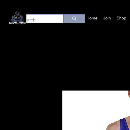
Home
Join
Shop