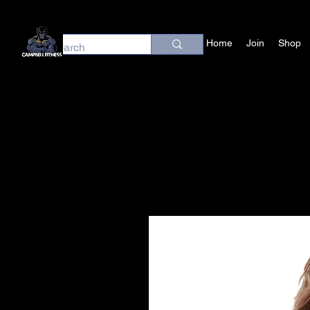
Home
Join
Shop