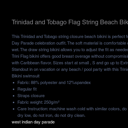
Trinidad and Tobago Flag String Beach Bik
This Trinidad and Tobago string closure beach bikini is perfect
Day Parade celebration outfit. The soft material is comfortable 
wet. The draw string bikini allows you to adjust the fit as nee
Trini Flag bikini offers good breast overage without compromis
with Caribbean flavor. Sizes start at small , S and go up to Ext
Standout in on vacation or any beach / pool party with this Tri
Bikini swimsuit
Fabric: 88% polyester and 12%spandex
Regular fit
Straps closure
Fabric weight: 250g/m²
Care Instruction: machine wash cold with similar colors, do
dry low, do not iron, do not dry clean.
west indian day parade