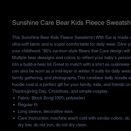
Sunshine Care Bear Kids Fleece Sweatshi
This Sunshine Bear Kids Fleece Sweatshirt With Ear is made of
ultra-soft fabric and is super comfortable for daily wear. Give yo
your childhood. *80's cartoon style Bears that Care design will
Multiple bear deasigns and colors to reflect your baby's persona
into a build-a-bear lol. Great to match with a shirt as outerwear i
can also be worn as a mid-layer in winter. It suits for daily wear
family gathering, and photography.This carebear belly hoodie 
hoodie coat is a perfect gift for your family, kids, and friends on
Thanksgiving Day, Christmas, and simple cosplay.
Fabric: Block Borg(100% polyester)
Regular fit
Long sleeve, decorative ears
Care Instruction: machine wash cold with similar colors, do
dry low, do not iron, do not dry clean.