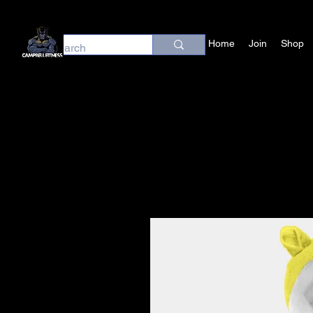
Home
Join
Shop