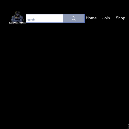
Home
Join
Shop