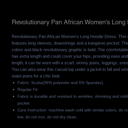
Revolutionary Pan African Women's Long
Revolutionary Pan African Women's Long Hoodie Dress. This
features long sleeves, drawstrings and a kangaroo pocket. The
colors and black revolutionary graphic is bold. The comfortable
has extra length and could cover your hips, providing ease an
length, it can be worn with a scarf, skinny jeans, leggings, sne
You can also wear this casual top under a jacket in fall and winte
waist jeans for a chic look.
Fabric: Scuba(95% polyester and 5% Spandex).
Regular Fit
Fabric is durable and resistant to wrinkles, shrinking and mil
pocket.
Care Instruction: machine wash cold with similar colors, do n
low, do not iron, do not dry clean.