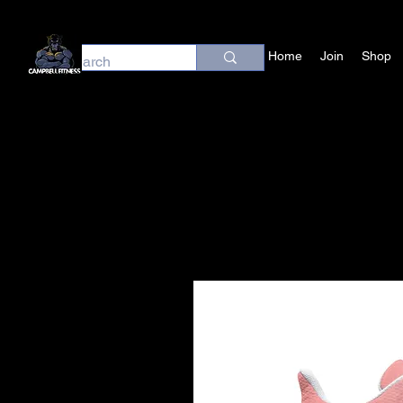
Home
Join
Shop