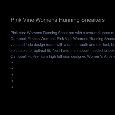
Pink Vine Womens Running Sneakers
Pink Vine Womens Running Sneakers with a textured upper 
Campbell Fitness Womens Pink Vine Womens Running Shoes h
vine and fade design made with a soft, smooth and resilient, br
soft insole for optimal fit. You'll have the support needed to loo
Campbell Fit Premium high fathsion designed Women's Athleti
The upper is made of mesh and the sole is made of MD
Season: Autumn, Spring, Summer, Winter
Occasion: Sport,Outdoor, Daily,
Gender:Woman
Care Instruction: Spot clean only