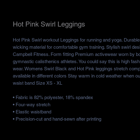
Hot Pink Swirl Leggings
Hot Pink Swirl workout Leggings for running and yoga. Durable 
wicking material for comfortable gym training. Stylish swirl des
Campbell Fitness. Form fitting Premium activewear worn by b
gymnastic calisthenics athletes. You could say this is high fas
wear. Womens Swirl Black and Hot Pink leggings stretch comp
available in different colors Stay warm in cold weather when ou
waist band Size XS - XL
• Fabric is 82% polyester, 18% spandex
• Four-way stretch
• Elastic waistband
• Precision-cut and hand-sewn after printing