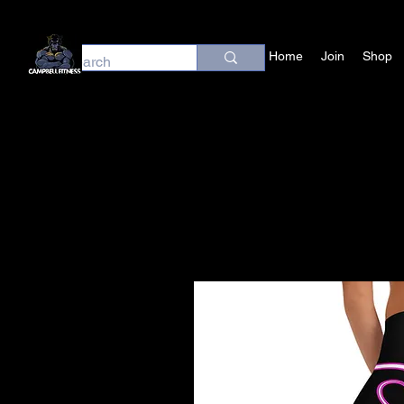
Home
Join
Shop