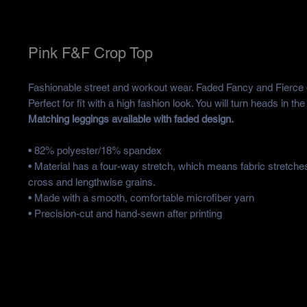
Pink F&F Crop Top
Fashionable street and workout wear. Faded Fancy and Fierce 
Perfect for fit with a high fashion look. You will turn heads in th
Matching leggings available with faded design.
• 82% polyester/18% spandex
• Material has a four-way stretch, which means fabric stretche
cross and lengthwise grains.
• Made with a smooth, comfortable microfiber yarn
• Precision-cut and hand-sewn after printing