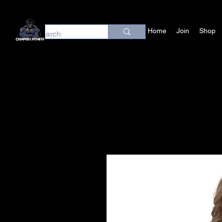
Home
Join
Shop