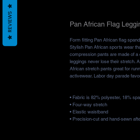
REVIEWS
Pan African Flag Leggi
Form fitting Pan African flag spand
Stylish Pan African sports wear th
compression pants are made of a c
leggings never lose their stretch. 
African stretch pants great for r
activewear. Labor day parade favor
• Fabric is 82% polyester, 18% sp
• Four-way stretch
• Elastic waistband
• Precision-cut and hand-sewn after