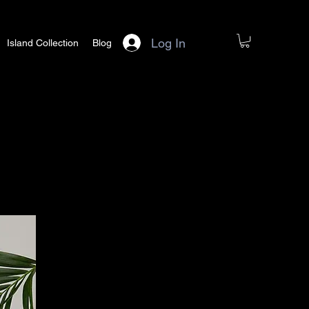
Log In
Island Collection
Blog