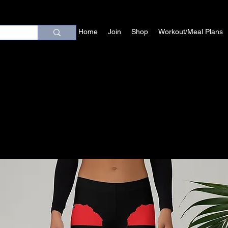
Home
Join
Shop
Workout/Meal Plans