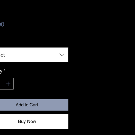
Price
00
ct
ty
*
Add to Cart
Buy Now