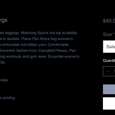
ngs
$40.
ex leggings. Matching Sports bra top available.
Size
*
at is durable. These Pan Africa flag women's
omfortable microfiber yarn. Comfortable
Sele
Afrocentric fashion from Campbell Fitness. Pan
unning workouts and gym wear. Essential women's
Quanti
ite.
andex
 printing