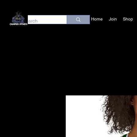
Home
Join
Shop