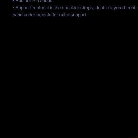
• Best for A–D cups
• Support material in the shoulder straps, double-layered front,
band under breasts for extra support