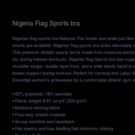
Nigeria Flag Sports bra
Nigerian flag sports bra features The Green and white just like 
shorts are available. Nigerian flag sports bra looks absolutely 
This premium athletic sports bra is made from moisture-wickin
dry during intense workouts. Nigerian flag Sports bra has suppo
shoulder straps, double layer front, and a wide elastic band to
breast support during workout. Perfect for carnival and Labor d
Essential women's activeware for a comfortable athletic gym 
• 82% polyester, 18% spandex
• Fabric weight: 6.61 oz/yd² (224 g/m²)
• Moisture-wicking fabric
• Four-way stretch material
• Scoop neckline and racerback
• Flat seams and bias binding that minimize rubbing