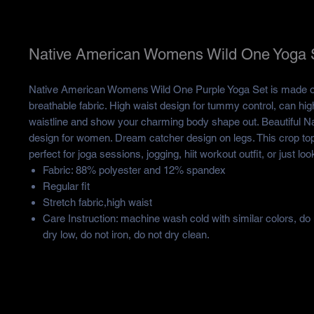
Native American Womens Wild One Yoga 
Native American Womens Wild One Purple Yoga Set is made of
breathable fabric. High waist design for tummy control, can high
waistline and show your charming body shape out. Beautiful N
design for women. Dream catcher design on legs. This crop top
perfect for joga sessions, jogging, hiit workout outfit, or just lo
Fabric: 88% polyester and 12% spandex
Regular fit
Stretch fabric,high waist
Care Instruction: machine wash cold with similar colors, do
dry low, do not iron, do not dry clean.