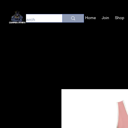
Home
Join
Shop