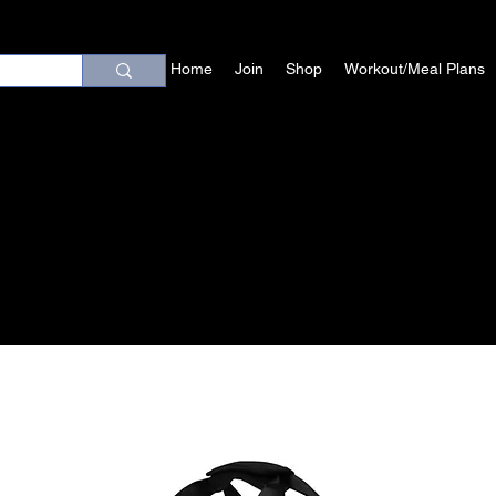
Home
Join
Shop
Workout/Meal Plans