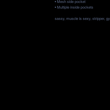
• Mesh side pocket
• Multiple inside pockets
sassy, muscle is sexy, stripper, g