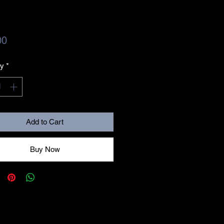
Price
00
ty
*
Add to Cart
Buy Now