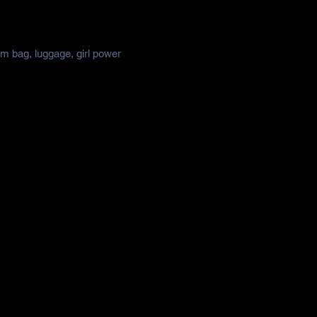
ym bag, luggage, girl power