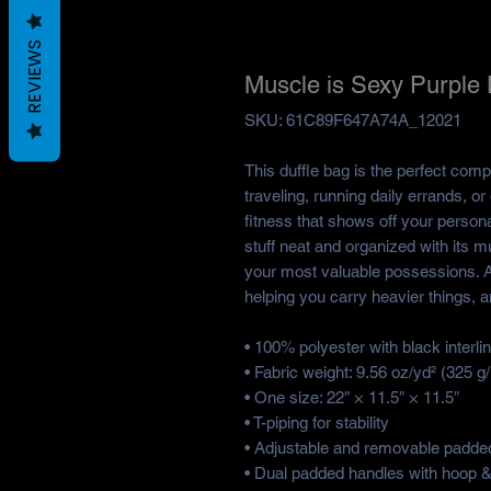
REVIEWS
Muscle is Sexy Purple 
SKU: 61C89F647A74A_12021
This duffle bag is the perfect com
traveling, running daily errands, o
fitness that shows off your personal
stuff neat and organized with its mu
your most valuable possessions. A
helping you carry heavier things, a
• 100% polyester with black interlin
• Fabric weight: 9.56 oz/yd² (325 
• One size: 22″ × 11.5″ × 11.5″ 
• T-piping for stability
• Adjustable and removable padded
• Dual padded handles with hoop & 