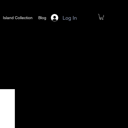
Log In
Island Collection
Blog