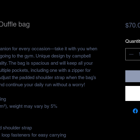
Duffle bag
$70.
Quanti
panion for every occasion—take it with you when 
r going to the gym. Unique design by campbell 
ity. The bag is spacious and will keep all your 
ltiple pockets, including one with a zipper for 
djust the padded shoulder strap when the bag’s 
nd continue your daily run without a worry!
ing
g/m²), weight may vary by 5%
 shoulder strap
loop fasteners for easy carrying