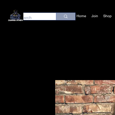
Home
Join
Shop