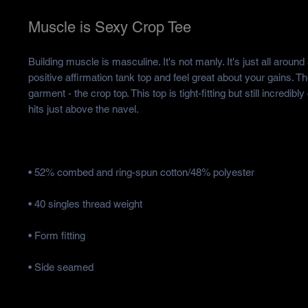
Muscle is Sexy Crop Tee
Building muscle is masculine. It's not manly. It's just all around
positive affirmation tank top and feel great about your gains. Th
garment - the crop top. This top is tight-fitting but still incredibly