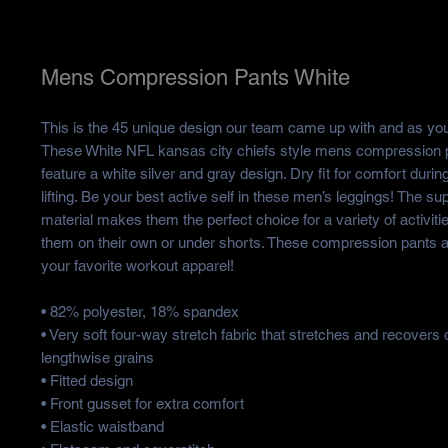
Mens Compression Pants White
This is the 45 unique design our team came up with and as you
These White NFL kansas city chiefs style mens compression 
feature a white silver and gray design. Dry fit for comfort durin
lifting. Be your best active self in these men’s leggings! The su
material makes them the perfect choice for a variety of activit
them on their own or under shorts. These compression pants 
your favorite workout apparel!
• 82% polyester, 18% spandex
• Very soft four-way stretch fabric that stretches and recovers
lengthwise grains
• Fitted design
• Front gusset for extra comfort
• Elastic waistband