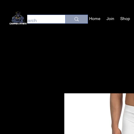
Home
Join
Shop