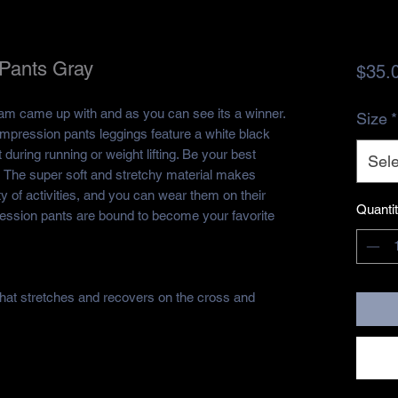
Pants Gray
$35.
eam came up with and as you can see its a winner.
Size
*
pression pants leggings feature a white black
 during running or weight lifting. Be your best
Sele
s! The super soft and stretchy material makes
ty of activities, and you can wear them on their
Quanti
ession pants are bound to become your favorite
 that stretches and recovers on the cross and