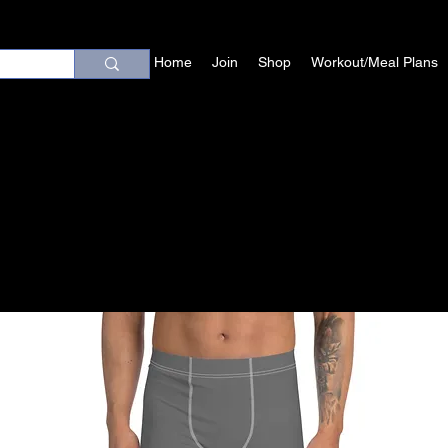
Home
Join
Shop
Workout/Meal Plans