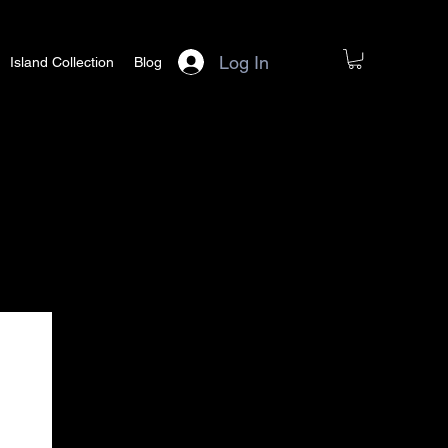
Log In
Island Collection
Blog