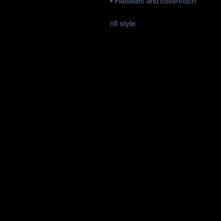
• Flatseam and coverstitch
nfl style