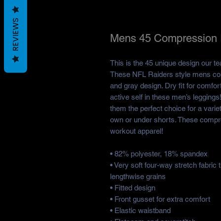
REVIEWS
Mens 45 Compression 
This is the 45 unique design our t
These NFL Raiders style mens com
and gray design. Dry fit for comfort
active self in these men’s legging
them the perfect choice for a varie
own or under shorts. These compr
workout apparel!
• 82% polyester, 18% spandex
• Very soft four-way stretch fabric
lengthwise grains
• Fitted design
• Front gusset for extra comfort
• Elastic waistband