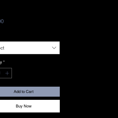
Price
00
ct
ty
*
Add to Cart
Buy Now