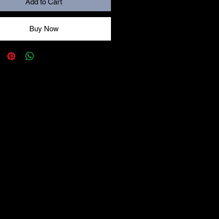
Add to Cart
Buy Now