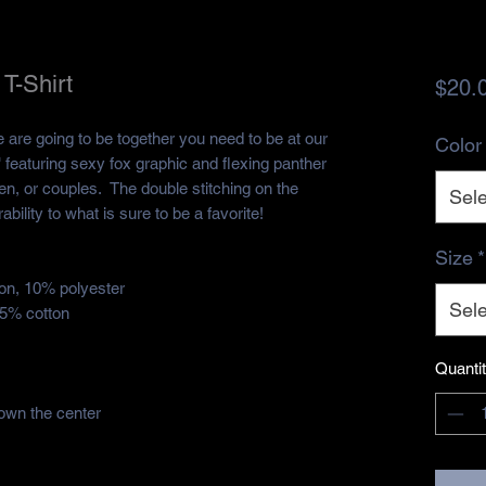
T-Shirt
$20.
e are going to be together you need to be at our
Color
 featuring sexy fox graphic and flexing panther
n, or couples. The double stitching on the
Sele
ility to what is sure to be a favorite!
Size
*
ton, 10% polyester
Sele
35% cotton
Quanti
own the center