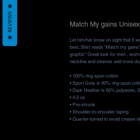
REVIEWS
Match My gains Unisex 
Let him/her know on sight that if w
best. Shirt reads "Match my gains"
graphic" Great look for men , wome
neckline and sleeves add more durab
• 100% ring-spun cotton
• Sport Grey is 90% ring-spun cot
• Dark Heather is 65% polyester, 
• 4.5 oz
• Pre-shrunk
• Shoulder-to-shoulder taping
• Quarter-turned to avoid crease d