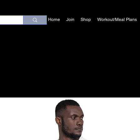
Home
Join
Shop
Workout/Meal Plans