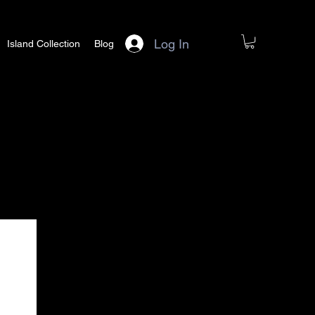
Log In
Island Collection
Blog