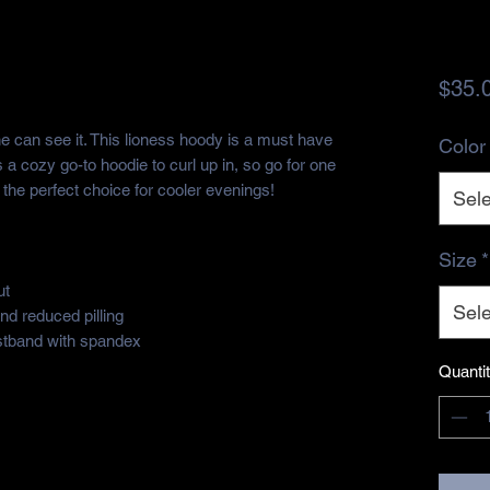
$35.
can see it. This lioness hoody is a must have 
Color
s a cozy go-to hoodie to curl up in, so go for one 
's the perfect choice for cooler evenings!
Sele
Size
*
t 
Sele
and reduced pilling
aistband with spandex
Quanti