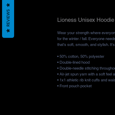
REVIEWS
Lioness Unisex Hoodie
Wear your strength where everyone 
for the winter / fall. Everyone need
that's soft, smooth, and stylish. It
• 50% cotton, 50% polyester 
• Double-lined hood
• Double-needle stitching throughou
• Air-jet spun yarn with a soft feel 
• 1x1 athletic rib knit cuffs and w
• Front pouch pocket