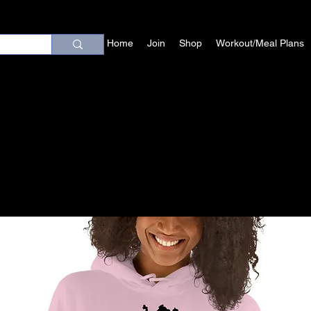
Home
Join
Shop
Workout/Meal Plans