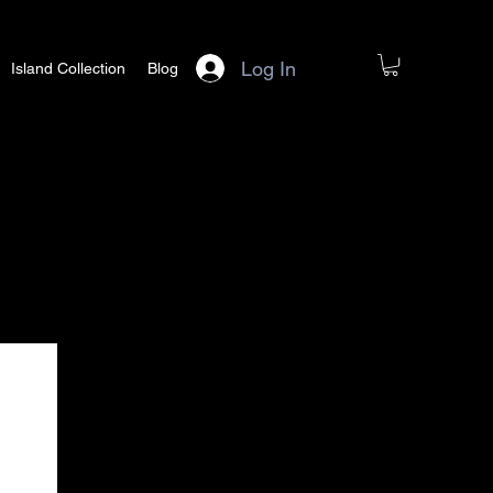
Log In
Island Collection
Blog