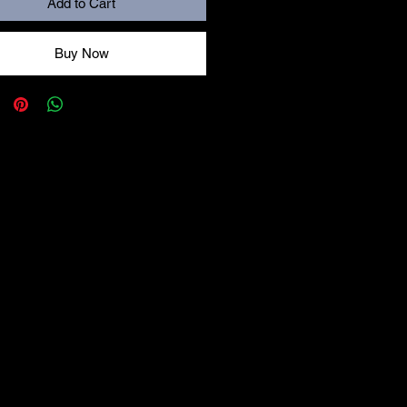
Add to Cart
Buy Now