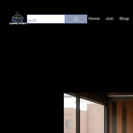
Home
Join
Shop