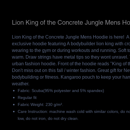
Lion King of the Concrete Jungle Mens H
Lion King of the Concrete Jungle Mens Hoodie is here! A
exclusive hoodie featuring A bodybuilder lion king with cro
wearing to the gym or during workouts and running. Soft to
warm. Draw strings have metal tips so they wont unravel. T
urban fashion hoodie. Front of the hoodie reads "King of t
Don't miss out on this fall / winter fashion. Great gift for 
bodybuilding or fitness. Kangaroo pouch to keep your ha
weather.
Fabric: Scuba(95% polyester and 5% spandex)
Regular fit
Fabric Weight: 230 g/m².
Care Instruction: machine wash cold with similar colors, do n
low, do not iron, do not dry clean.