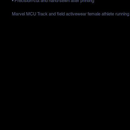
• Precision-cut and hand-sewn after printing
Marvel MCU Track and field activewear female athlete running