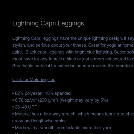
Lightning Capri Leggings
Lightning Capri leggings have the unique lightning design. It sa
stylish, and serious about your fitness. Great for yoga at home
attire. Black capri leggings with bright blue lightning. Super so
must have for any female athlete or just a mom not scared to c
Breathable material for extended comfort makes this premium 
Click for Matching Top
• 82% polyester, 18% spandex
• 6.78 oz/yd² (230 g/m²) (weight may vary by 5%)
• 38–40 UPF
• Material has a four-way stretch, which means fabric stretche
cross and lengthwise grains
• Made with a smooth, comfortable microfiber yarn