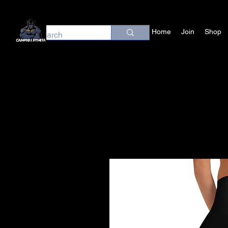
Home
Join
Shop