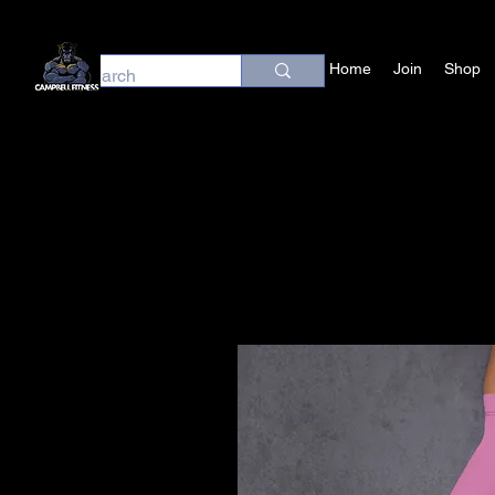
Home
Join
Shop