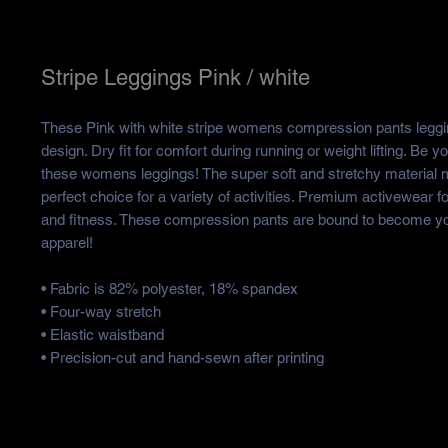
Stripe Leggings Pink / white
These Pink with white stripe womens compression pants leggin
design. Dry fit for comfort during running or weight lifting. Be yo
these womens leggings! The super soft and stretchy material
perfect choice for a variety of activities. Premium activewear
and fitness. These compression pants are bound to become yo
apparel!
• Fabric is 82% polyester, 18% spandex
• Four-way stretch
• Elastic waistband
• Precision-cut and hand-sewn after printing