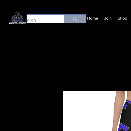
Home
Join
Shop