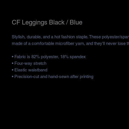
CF Leggings Black / Blue
Stylish, durable, and a hot fashion staple. These polyester/spa
made of a comfortable microfiber yarn, and they'll never lose th
• Fabric is 82% polyester, 18% spandex 
• Four-way stretch
• Elastic waistband
• Precision-cut and hand-sewn after printing