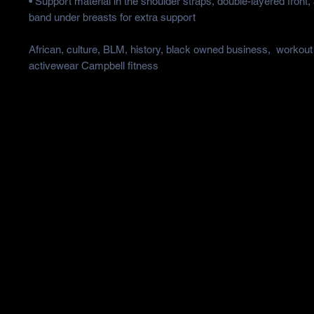
• Support material in the shoulder straps, double-layered front, 
band under breasts for extra support
African, culture, BLM, history, black owned business,  workout 
activewear Campbell fitness