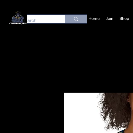
Home
Join
Shop