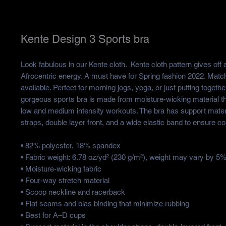
Kente Design 3 Sports bra
Look fabulous in our Kente cloth.  Kente cloth pattern gives off a 
Afrocentric energy. A must have for Spring fashion 2022. Match
available. Perfect for morning jogs, yoga, or just putting together
gorgeous sports bra is made from moisture-wicking material tha
low and medium intensity workouts. The bra has support materia
straps, double layer front, and a wide elastic band to ensure c
• 82% polyester, 18% spandex
• Fabric weight: 6.78 oz/yd² (230 g/m²), weight may vary by 5
• Moisture-wicking fabric
• Four-way stretch material
• Scoop neckline and racerback
• Flat seams and bias binding that minimize rubbing
• Best for A–D cups