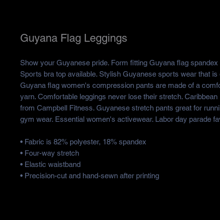
Guyana Flag Leggings
Show your Guyanese pride. Form fitting Guyana flag spandex 
Sports bra top available. Stylish Guyanese sports wear that is
Guyana flag women's compression pants are made of a comfor
yarn. Comfortable leggings never lose their stretch. Caribbean I
from Campbell Fitness. Guyanese stretch pants great for runn
gym wear. Essential women's activewear. Labor day parade fav
• Fabric is 82% polyester, 18% spandex
• Four-way stretch
• Elastic waistband
• Precision-cut and hand-sewn after printing