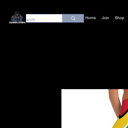
Home
Join
Shop