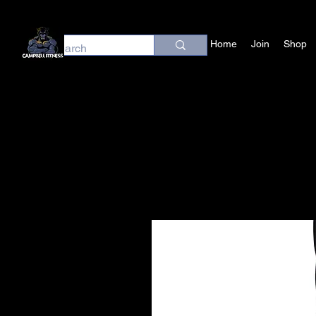
Home
Join
Shop