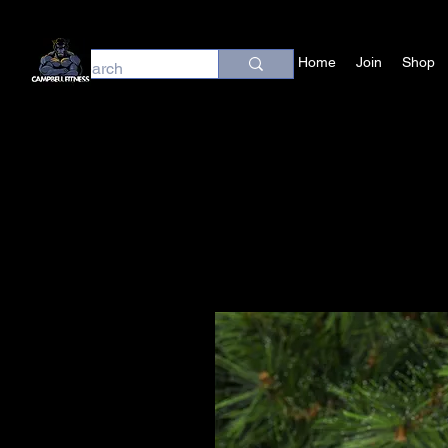
Home
Join
Shop