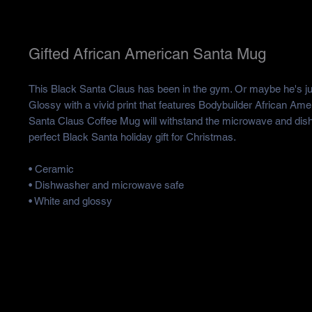
Gifted African American Santa Mug
This Black Santa Claus has been in the gym. Or maybe he's just
Glossy with a vivid print that features Bodybuilder African Am
Santa Claus Coffee Mug will withstand the microwave and dishw
perfect Black Santa holiday gift for Christmas.
• Ceramic
• Dishwasher and microwave safe
• White and glossy