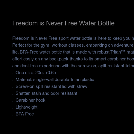
Freedom is Never Free Water Bottle
Freedom is Never Free sport water bottle is here to keep you hy
Perfect for the gym, workout classes, embarking on adventures
life. BPA-Free water bottle that is made with robust Tritan™ mate
effortlessly on any backpack thanks to its smart carabiner ho
accident-free experience with the screw-on, spill-resistant lid 
.: One size: 20oz (0.6l)
.: Material: single-wall durable Tritan plastic
.: Screw-on spill resistant lid with straw
.: Shatter, stain and odor resistant
.: Carabiner hook
.: Lightweight
.: BPA Free