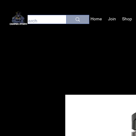
Home
Join
Shop