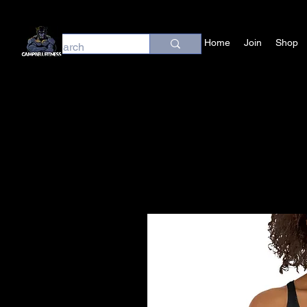
Home
Join
Shop