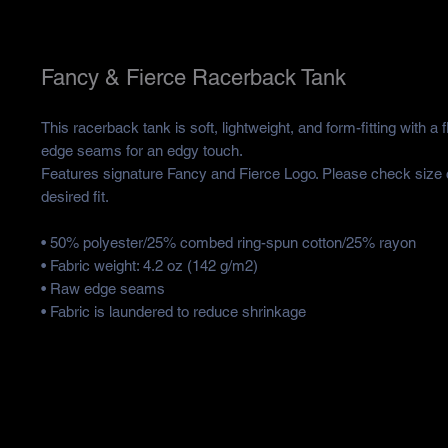
Fancy & Fierce Racerback Tank
This racerback tank is soft, lightweight, and form-fitting with a f
edge seams for an edgy touch.
Features signature Fancy and Fierce Logo. Please check size ch
desired fit. 
• 50% polyester/25% combed ring-spun cotton/25% rayon
• Fabric weight: 4.2 oz (142 g/m2)
• Raw edge seams
• Fabric is laundered to reduce shrinkage