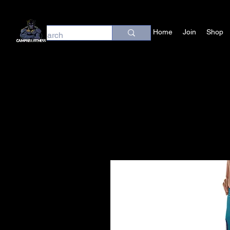
Home
Join
Shop