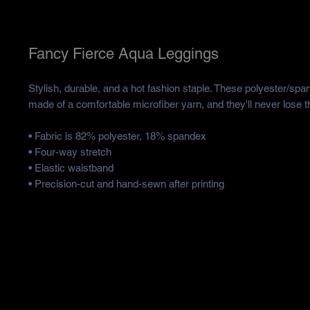
Fancy Fierce Aqua Leggings
Stylish, durable, and a hot fashion staple. These polyester/spa
made of a comfortable microfiber yarn, and they'll never lose th
• Fabric is 82% polyester, 18% spandex 
• Four-way stretch
• Elastic waistband
• Precision-cut and hand-sewn after printing