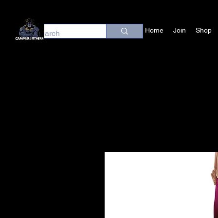
Home
Join
Shop