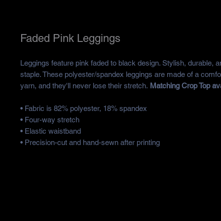
Faded Pink Leggings
Leggings feature pink faded to black design. Stylish, durable, a
staple. These polyester/spandex leggings are made of a comfor
yarn, and they'll never lose their stretch.
Matching Crop Top ava
• Fabric is 82% polyester, 18% spandex
• Four-way stretch
• Elastic waistband
• Precision-cut and hand-sewn after printing