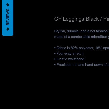
REVIEWS
CF Leggings Black / Pi
Stylish, durable, and a hot fashion
made of a comfortable microfiber ya
• Fabric is 82% polyester, 18% sp
• Four-way stretch
• Elastic waistband
• Precision-cut and hand-sewn after