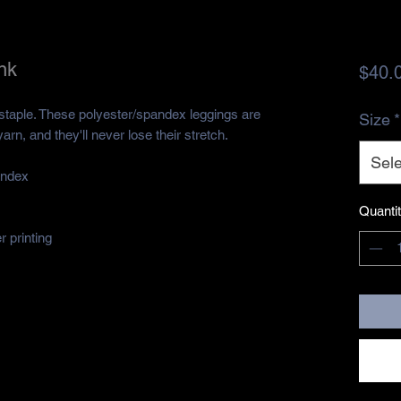
nk
$40.
 staple. These polyester/spandex leggings are 
Size
*
rn, and they'll never lose their stretch. 
Sele
andex 
Quanti
 printing