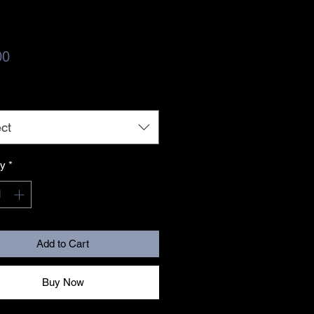
Price
00
ct
ty
*
Add to Cart
Buy Now