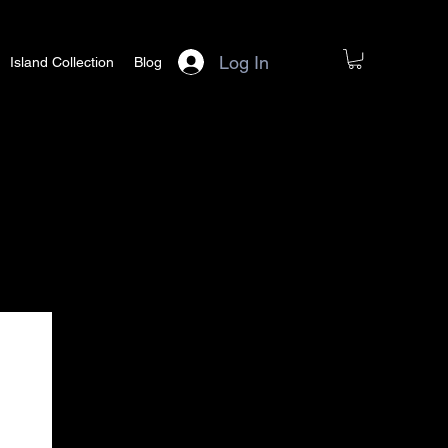
Log In
Island Collection
Blog