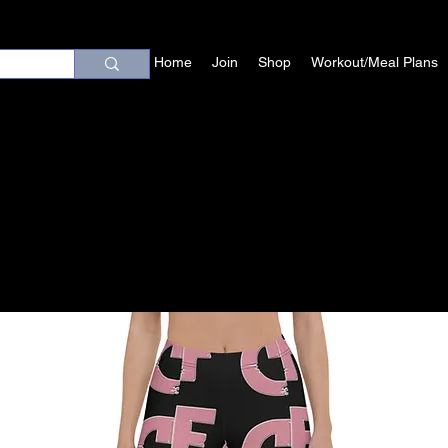
Home
Join
Shop
Workout/Meal Plans