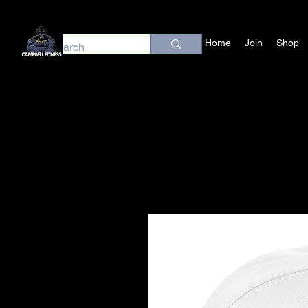
Home
Join
Shop