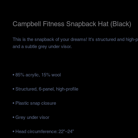
Campbell Fitness Snapback Hat (Black)
This is the snapback of your dreams! It's structured and high-prof
• Head circumference: 22”–24”