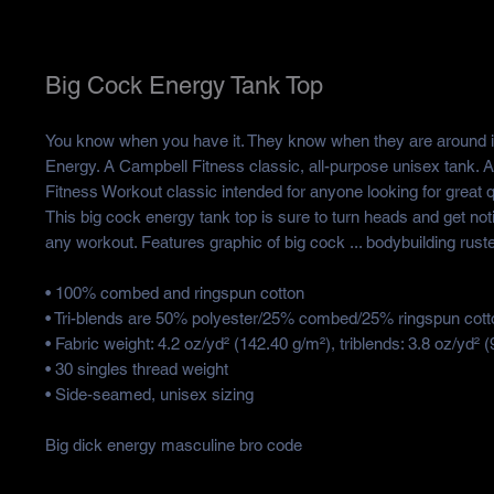
Big Cock Energy Tank Top
You know when you have it. They know when they are around it.
Energy. A Campbell Fitness classic, all-purpose unisex tank. 
Fitness Workout classic intended for anyone looking for great q
This big cock energy tank top is sure to turn heads and get not
any workout. Features graphic of big cock ... bodybuilding rust
• 100% combed and ringspun cotton
• Tri-blends are 50% polyester/25% combed/25% ringspun cott
• Fabric weight: 4.2 oz/yd² (142.40 g/m²), triblends: 3.8 oz/yd² 
• 30 singles thread weight
• Side-seamed, unisex sizing
Big dick energy masculine bro code