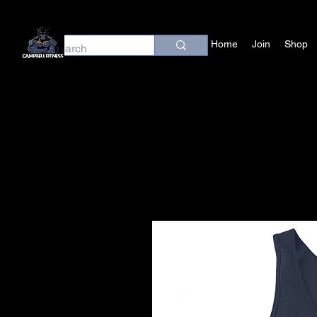
Home
Join
Shop