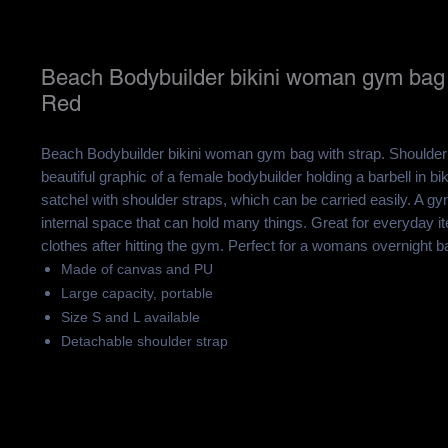
Beach Bodybuilder bikini woman gym bag 
Red
Beach Bodybuilder bikini woman gym bag with strap. Shoulder
beautiful graphic of a female bodybuilder holding a barbell in bik
satchel with shoulder straps, which can be carried easily.
A gym
internal space that can hold many things. Great for everyday i
clothes after hitting the gym. Perfect for a womans overnight b
Made of canvas and PU
Large capacity, portable
Size S and L available
Detachable shoulder strap