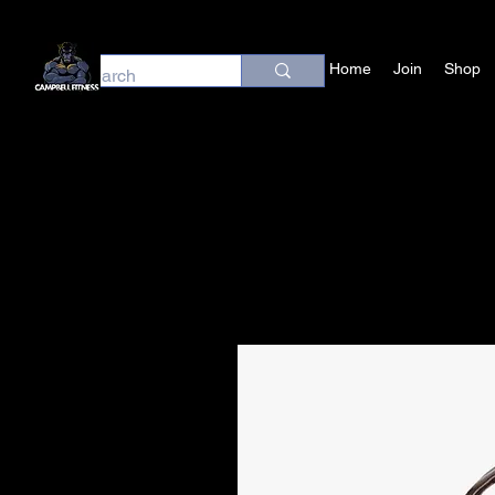
Home
Join
Shop